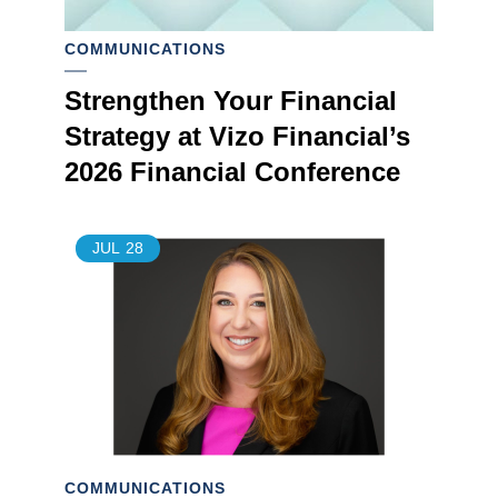
COMMUNICATIONS
Strengthen Your Financial
Strategy at Vizo Financial’s
2026 Financial Conference
JUL
28
COMMUNICATIONS