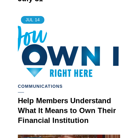
JUL
14
COMMUNICATIONS
Help Members Understand
What It Means to Own Their
Financial Institution