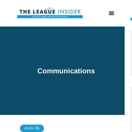
Communications
AUG
06