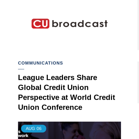
COMMUNICATIONS
League Leaders Share
Global Credit Union
Perspective at World Credit
Union Conference
AUG
06