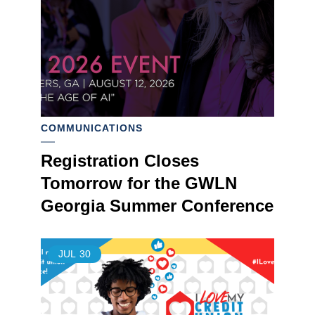
COMMUNICATIONS
Registration Closes
Tomorrow for the GWLN
Georgia Summer Conference
JUL
30