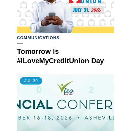
COMMUNICATIONS
Tomorrow Is
#ILoveMyCreditUnion Day
JUL
30