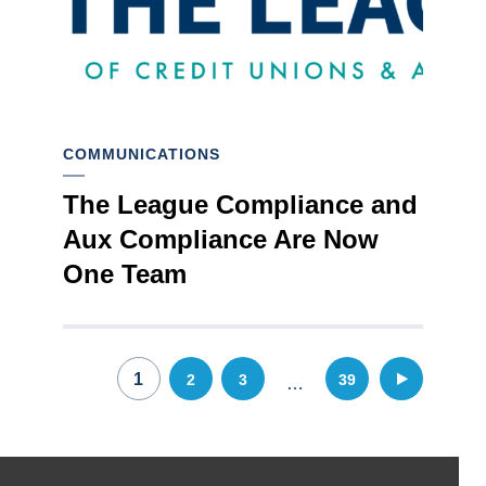
COMMUNICATIONS
The League Compliance and
Aux Compliance Are Now
One Team
Posts
1
2
3
39
…
pagination