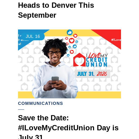
Heads to Denver This
September
JUL
16
COMMUNICATIONS
Save the Date:
#ILoveMyCreditUnion Day is
July 31