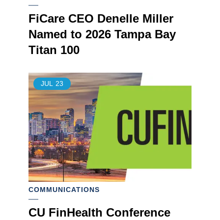
FiCare CEO Denelle Miller
Named to 2026 Tampa Bay
Titan 100
JUL
23
COMMUNICATIONS
CU FinHealth Conference