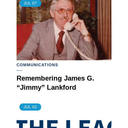
JUL
07
COMMUNICATIONS
Remembering James G.
“Jimmy” Lankford
JUL
02