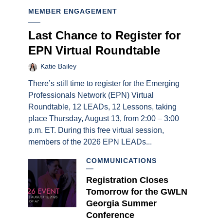
MEMBER ENGAGEMENT
Last Chance to Register for
EPN Virtual Roundtable
Katie Bailey
There’s still time to register for the Emerging
Professionals Network (EPN) Virtual
Roundtable, 12 LEADs, 12 Lessons, taking
place Thursday, August 13, from 2:00 – 3:00
p.m. ET. During this free virtual session,
members of the 2026 EPN LEADs...
COMMUNICATIONS
Registration Closes
Tomorrow for the GWLN
Georgia Summer
Conference