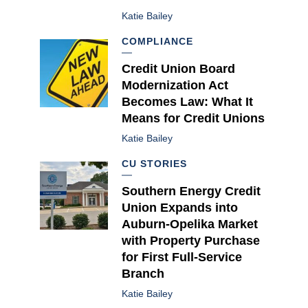
Katie Bailey
COMPLIANCE
Credit Union Board
Modernization Act
Becomes Law: What It
Means for Credit Unions
Katie Bailey
CU STORIES
Southern Energy Credit
Union Expands into
Auburn-Opelika Market
with Property Purchase
for First Full-Service
Branch
Katie Bailey