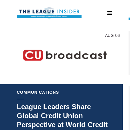
AUG
06
COMMUNICATIONS
League Leaders Share
Global Credit Union
Perspective at World Credit