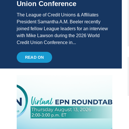
Union Conference
The League of Credit Unions & Affiliates
President Samantha A.M. Beeler recently
joined fellow League leaders for an interview
with Mike Lawson during the 2026 World
Credit Union Conference in...
READ ON