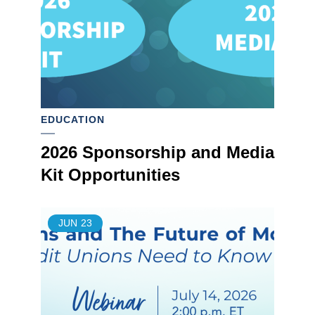
EDUCATION
2026 Sponsorship and Media
Kit Opportunities
JUN
23