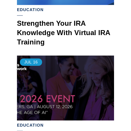
EDUCATION
Strengthen Your IRA
Knowledge With Virtual IRA
Training
JUL
16
EDUCATION