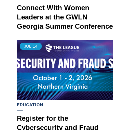
Connect With Women
Leaders at the GWLN
Georgia Summer Conference
JUL
14
EDUCATION
Register for the
Cybersecurity and Fraud