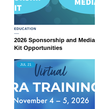
EDUCATION
2026 Sponsorship and Media
Kit Opportunities
JUL
21