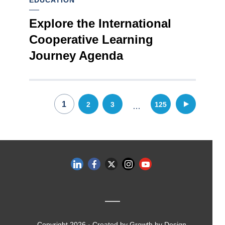
EDUCATION
Explore the International
Cooperative Learning
Journey Agenda
Posts
1
2
3
125
…
pagination
Copyright 2026 · Created by
Growth by Design
.