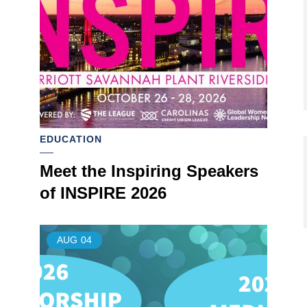
EDUCATION
Meet the Inspiring Speakers
of INSPIRE 2026
AUG
04