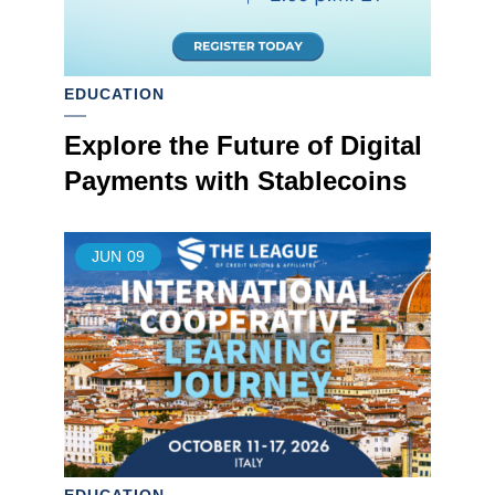
EDUCATION
Explore the Future of Digital
Payments with Stablecoins
JUN
09