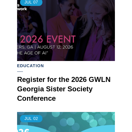
JUL
07
EDUCATION
Register for the 2026 GWLN
Georgia Sister Society
Conference
JUL
02