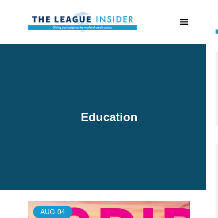
Education
AUG
04