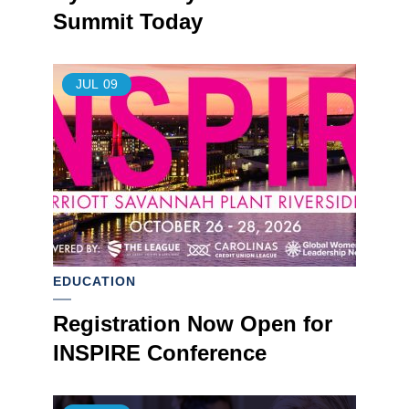
Summit Today
JUL
09
EDUCATION
Registration Now Open for
INSPIRE Conference