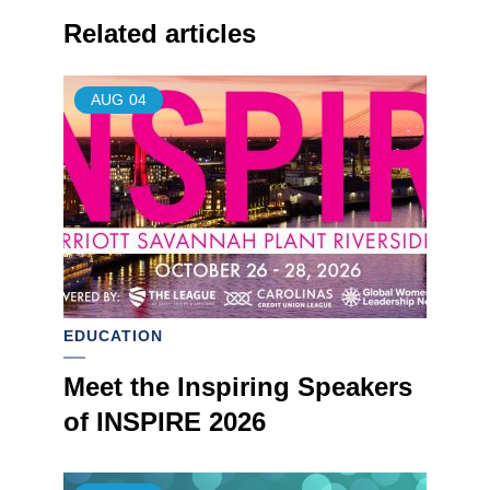
Related articles
AUG
04
EDUCATION
Meet the Inspiring Speakers
of INSPIRE 2026