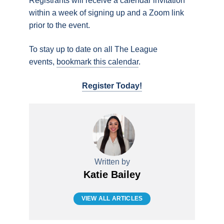
Registrants will receive a calendar invitation
within a week of signing up and a Zoom link
prior to the event.
To stay up to date on all The League
events,
bookmark this calendar
.
Register Today!
Written by
Katie Bailey
VIEW ALL ARTICLES