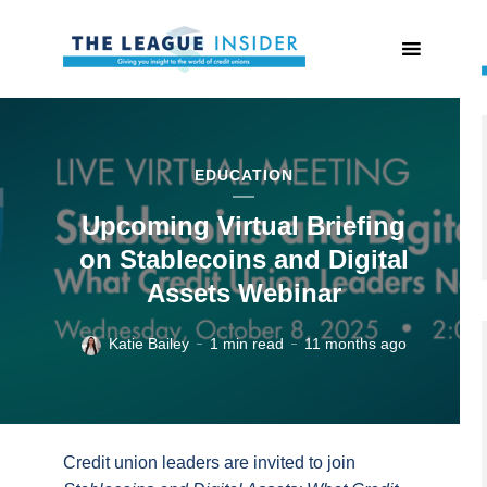
EDUCATION
Upcoming Virtual Briefing
on Stablecoins and Digital
Assets Webinar
Katie Bailey
1 min read
11 months ago
Credit union leaders are invited to join