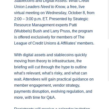
Stablecoins and Digital Assets: What Credit
Union Leaders Need to Know,
a free, live
virtual meeting on Wednesday, October 8, from
2:00 – 3:00 p.m. ET. Presented by Strategic
Resource Management experts Patti
(Wubbels) Bush and Larry Pruss, the program
is offered exclusively for members of The
League of Credit Unions & Affiliates’ members.
With digital assets and stablecoins quickly
moving from theory to infrastructure, the
briefing will cut through the hype to outline
what’s relevant, what’s risky, and what can
wait. Attendees will gain practical guidance on
member engagement, vendor strategy,
payments disruption, evolving regulation, and
more, with time for Q&A.