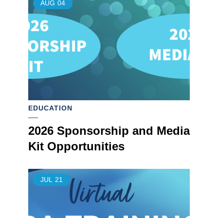
AUG
04
EDUCATION
2026 Sponsorship and Media
Kit Opportunities
JUL
21