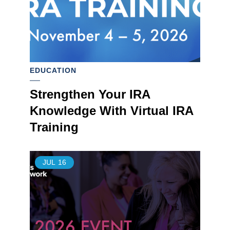
EDUCATION
Strengthen Your IRA
Knowledge With Virtual IRA
Training
JUL
16