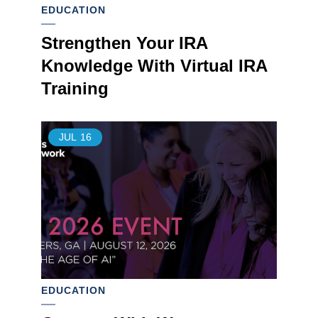
EDUCATION
Strengthen Your IRA
Knowledge With Virtual IRA
Training
JUL
16
EDUCATION