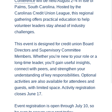
Conference
will be held August 2–4 in Isle of
Palms, South Carolina. Hosted by the
Carolinas Credit Union League, this regional
gathering offers practical education to help
volunteer leaders stay ahead of industry
challenges.
This event is designed for credit union Board
Directors and Supervisory Committee
Members. Whether you’re new to your role or a
long‑time leader, you’ll gain useful insights,
connect with peers, and strengthen your
understanding of key responsibilities. Optional
activities are also available for attendees and
guests, with limited space. Activity registration
closes June 17.
Event registration is open through July 10, so