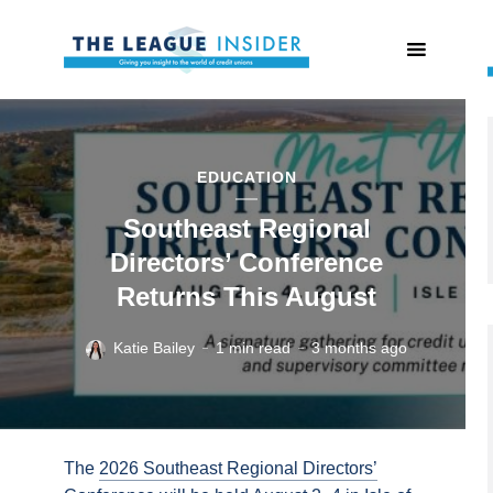
EDUCATION
Southeast Regional
Directors’ Conference
Returns This August
Katie Bailey
1 min read
3 months ago
The
2026 Southeast Regional Directors’