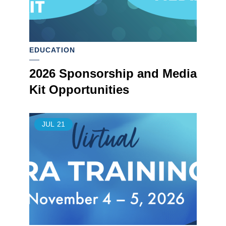
EDUCATION
2026 Sponsorship and Media
Kit Opportunities
JUL
21