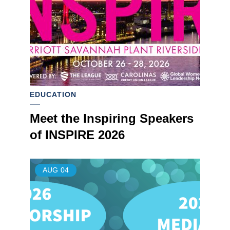
EDUCATION
Meet the Inspiring Speakers
of INSPIRE 2026
AUG
04