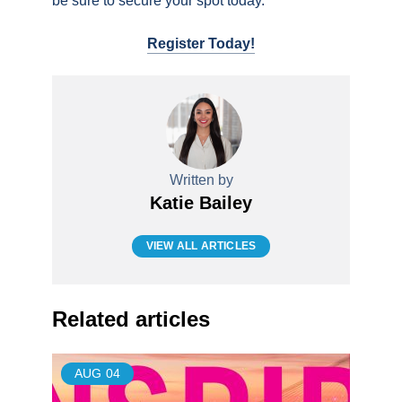
be sure to secure your spot today.
Register Today!
Written by
Katie Bailey
VIEW ALL ARTICLES
Related articles
AUG
04