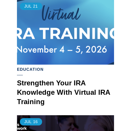
JUL
21
EDUCATION
Strengthen Your IRA
Knowledge With Virtual IRA
Training
JUL
16