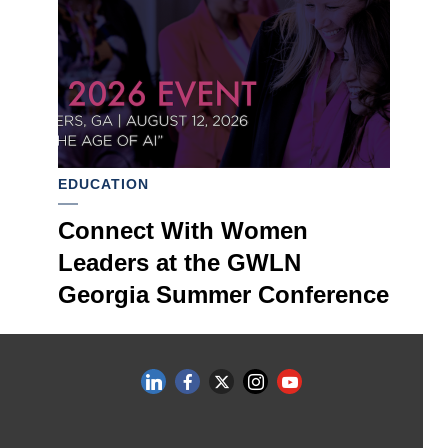
EDUCATION
Connect With Women
Leaders at the GWLN
Georgia Summer Conference