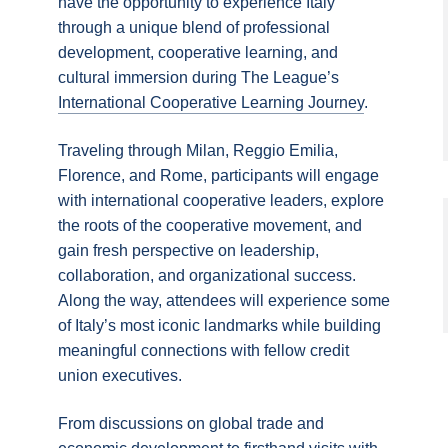
have the opportunity to experience Italy
through a unique blend of professional
development, cooperative learning, and
cultural immersion during The League’s
International Cooperative Learning Journey
.
Traveling through Milan, Reggio Emilia,
Florence, and Rome, participants will engage
with international cooperative leaders, explore
the roots of the cooperative movement, and
gain fresh perspective on leadership,
collaboration, and organizational success.
Along the way, attendees will experience some
of Italy’s most iconic landmarks while building
meaningful connections with fellow credit
union executives.
From discussions on global trade and