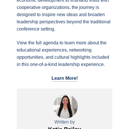
economic development to firsthand visits with
cooperative organizations, the journey is
designed to inspire new ideas and broaden
leadership perspectives beyond the traditional
conference setting.
View the full agenda to learn more about the
educational experiences, networking
opportunities, and cultural highlights included
in this one-of-a-kind leadership experience.
Learn More!
Written by