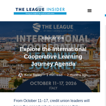
EDUCATION
Explore the International
Cooperative Learning
Journey Agenda
Katie Bailey
1 min read
2 months ago
From October 11–17, credit union leaders will