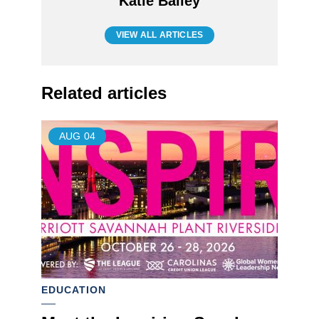
Katie Bailey
VIEW ALL ARTICLES
Related articles
AUG
04
EDUCATION