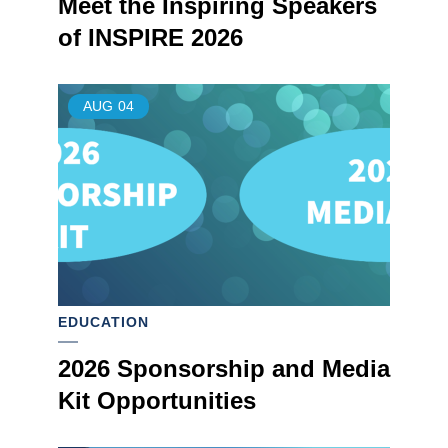
Meet the Inspiring Speakers
of INSPIRE 2026
AUG
04
EDUCATION
2026 Sponsorship and Media
Kit Opportunities