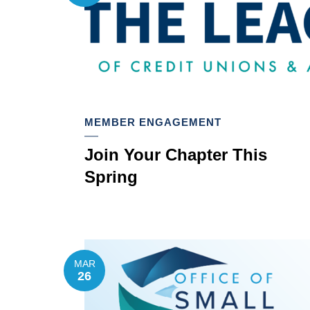
MEMBER ENGAGEMENT
Join Your Chapter This
Spring
MAR
26