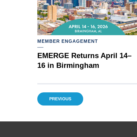
MEMBER ENGAGEMENT
EMERGE Returns April 14–
16 in Birmingham
Posts
PREVIOUS
pagination