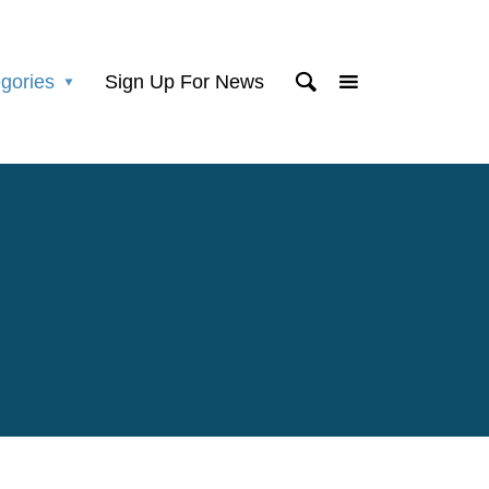
gories
Sign Up For News