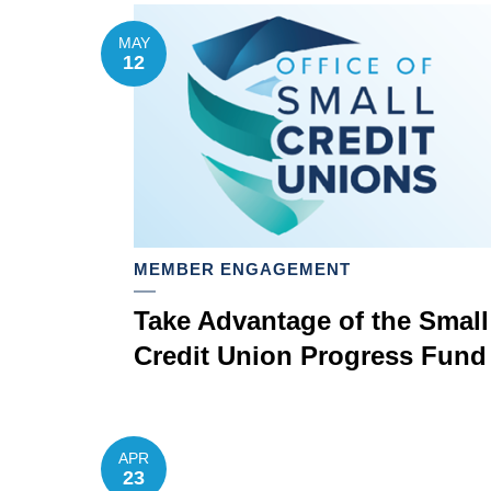
MAY
12
MEMBER ENGAGEMENT
Take Advantage of the Small
Credit Union Progress Fund
APR
23