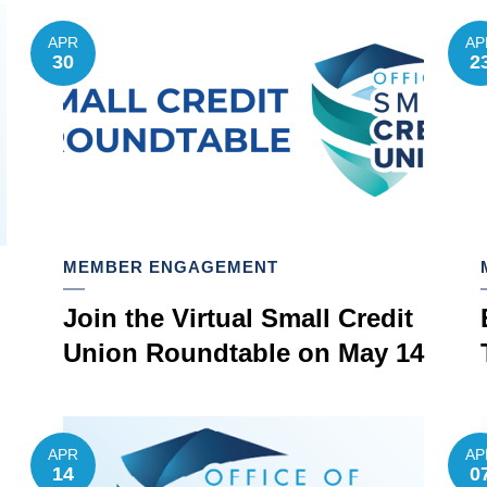
APR
AP
30
2
MEMBER ENGAGEMENT
Join the Virtual Small Credit
Union Roundtable on May 14
APR
AP
14
0