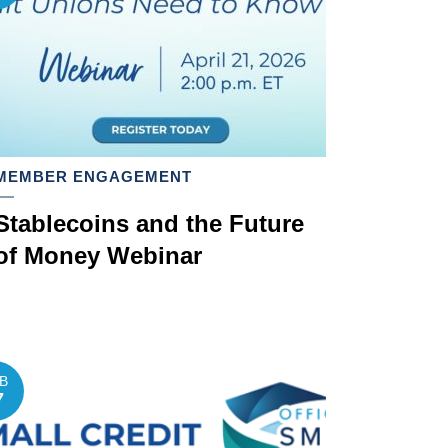
MEMBER ENGAGEMENT
Stablecoins and the Future
of Money Webinar
B
7