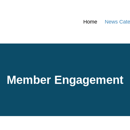
Home
News Cate
Member Engagement