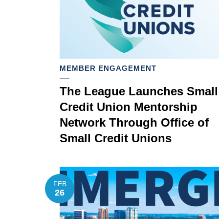
MEMBER ENGAGEMENT
The League Launches Small
Credit Union Mentorship
Network Through Office of
Small Credit Unions
FEB
26