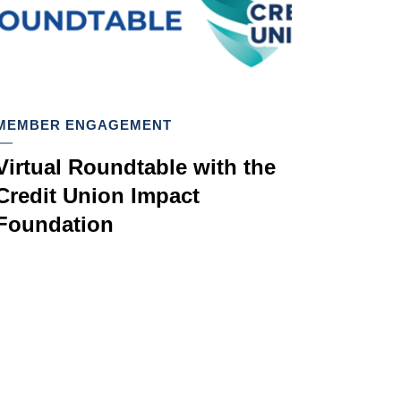
MEMBER ENGAGEMENT
Virtual Roundtable with the
Credit Union Impact
Foundation