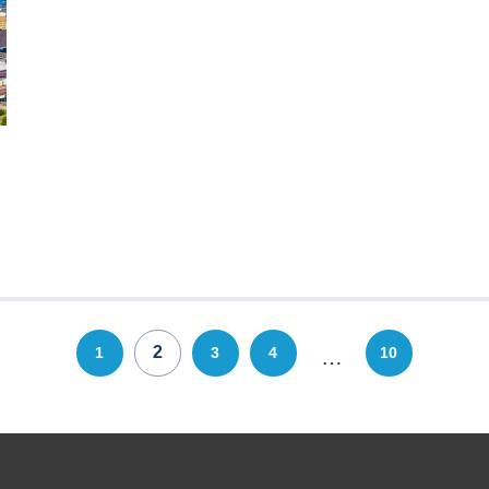
2
1
3
4
10
…