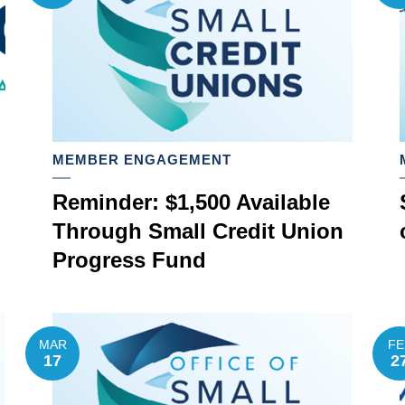
MEMBER ENGAGEMENT
Reminder: $1,500 Available
Through Small Credit Union
Progress Fund
MAR
FE
17
2