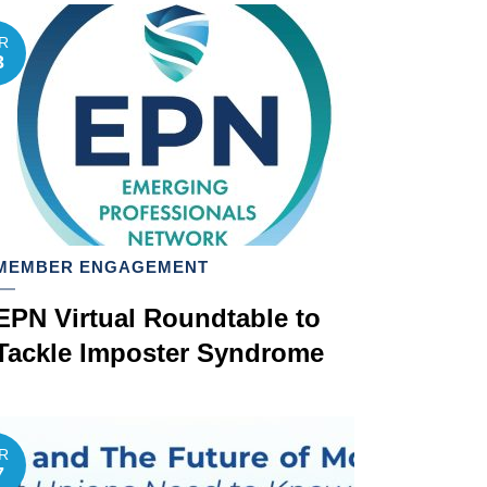
R
3
MEMBER ENGAGEMENT
EPN Virtual Roundtable to
Tackle Imposter Syndrome
R
7