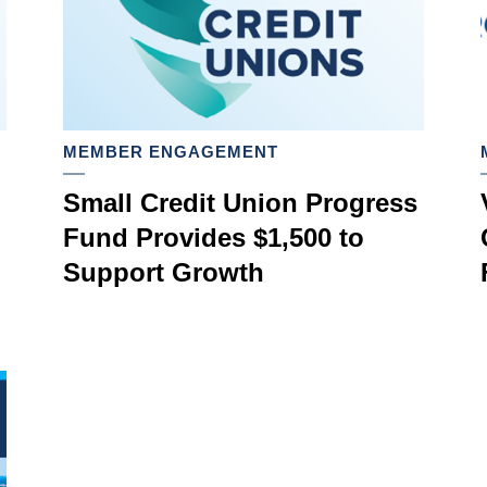
MEMBER ENGAGEMENT
Small Credit Union Progress
Fund Provides $1,500 to
Support Growth