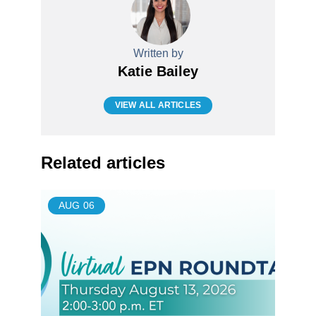
Written by
Katie Bailey
VIEW ALL ARTICLES
Related articles
AUG
06