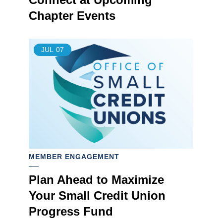
Chapter Events
JUL
07
MEMBER ENGAGEMENT
Plan Ahead to Maximize
Your Small Credit Union
Progress Fund