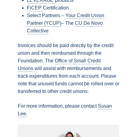
LEVERAGE
products
FiCEP
Certification
Select Partners –
Your Credit Union
Partner (YCUP)
– The
CU De Novo
Collective
Invoices should be paid directly by the credit
union and then reimbursed through the
Foundation. The
Office of Small Credit
Unions
will assist with reimbursements and
track expenditures from each account. Please
note that unused funds cannot be rolled over or
transferred to other credit unions.
For more information, please contact
Susan
Lee
.