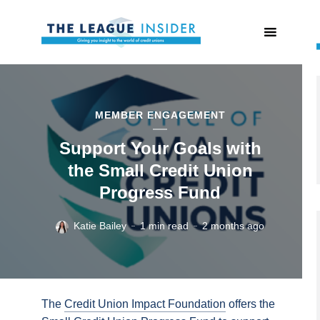
MEMBER ENGAGEMENT
Support Your Goals with
the Small Credit Union
Progress Fund
Katie Bailey
1 min read
2 months ago
The
Credit Union Impact Foundation
offers the