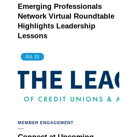
Emerging Professionals
Network Virtual Roundtable
Highlights Leadership
Lessons
JUL
21
MEMBER ENGAGEMENT
Connect at Upcoming