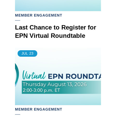
MEMBER ENGAGEMENT
Last Chance to Register for
EPN Virtual Roundtable
JUL
23
MEMBER ENGAGEMENT