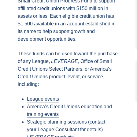
Small Credit Union Progress Fund to support
affiliated credit unions with $150 million in
assets or less. Each eligible credit union has
$1,500 available in an account established in
its name to help support growth and
development opportunities.
These funds can be used toward the purchase
of any League,
LEVERAGE
, Office of Small
Credit Unions Select Partners, or America’s
Credit Unions product, event, or service,
including:
League events
America’s Credit Unions education and
training events
Strategic planning sessions (contact
your
League Consultant
for details)