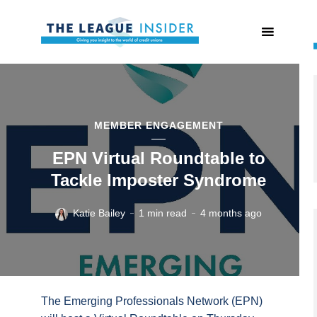
MEMBER ENGAGEMENT
EPN Virtual Roundtable to
Tackle Imposter Syndrome
Katie Bailey
1 min read
4 months ago
The Emerging Professionals Network (EPN)