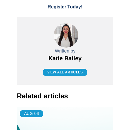
Register Today!
Written by
Katie Bailey
VIEW ALL ARTICLES
Related articles
AUG
06