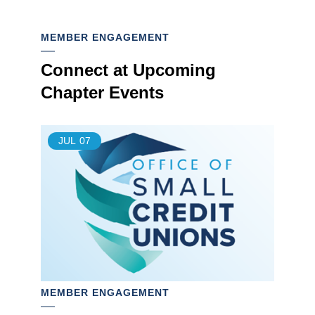
MEMBER ENGAGEMENT
Connect at Upcoming
Chapter Events
JUL
07
MEMBER ENGAGEMENT