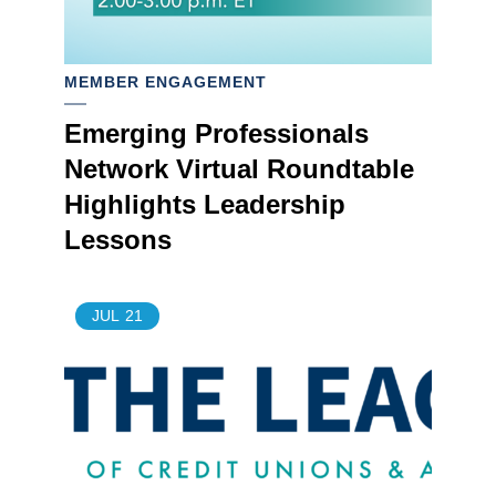
MEMBER ENGAGEMENT
Emerging Professionals
Network Virtual Roundtable
Highlights Leadership
Lessons
JUL
21