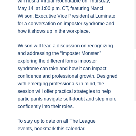
will host a Virtual Roundtable on Thursday,
May 14, at 1:00 p.m. CT, featuring Nanci
Wilson, Executive Vice President at Luminate,
for a conversation on imposter syndrome and
how it shows up in the workplace.
Wilson will lead a discussion on recognizing
and addressing the “Imposter Monster,”
exploring the different forms imposter
syndrome can take and how it can impact
confidence and professional growth. Designed
with emerging professionals in mind, the
session will offer practical strategies to help
participants navigate self-doubt and step more
confidently into their roles.
To stay up to date on all The League
events,
bookmark this calendar
.