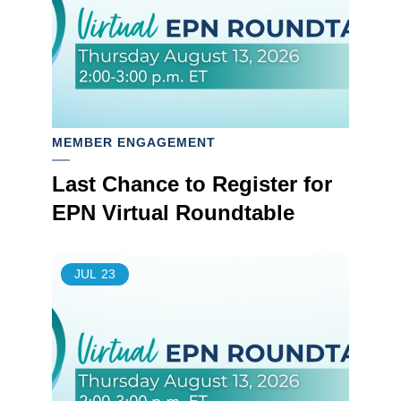
MEMBER ENGAGEMENT
Last Chance to Register for
EPN Virtual Roundtable
JUL
23