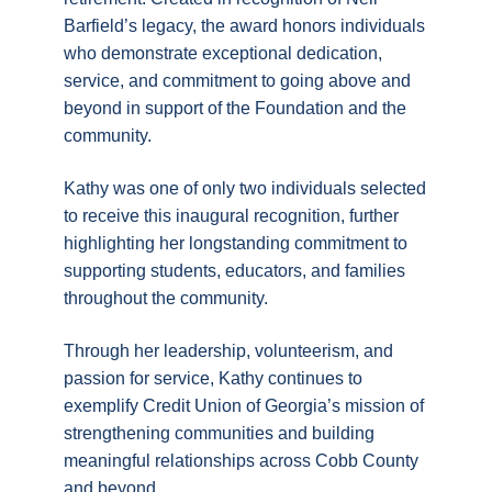
Barfield’s legacy, the award honors individuals
who demonstrate exceptional dedication,
service, and commitment to going above and
beyond in support of the Foundation and the
community.
Kathy was one of only two individuals selected
to receive this inaugural recognition, further
highlighting her longstanding commitment to
supporting students, educators, and families
throughout the community.
Through her leadership, volunteerism, and
passion for service, Kathy continues to
exemplify Credit Union of Georgia’s mission of
strengthening communities and building
meaningful relationships across Cobb County
and beyond.