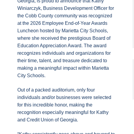
Georgia, is proud to announce that Kathy
Winiarczyk, Business Development Officer for
the Cobb County community was recognized
at the 2026 Employee End-of-Year Awards
Luncheon hosted by Marietta City Schools,
where she received the prestigious Board of
Education Appreciation Award. The award
recognizes individuals and organizations for
their time, talent, and treasure dedicated to
making a meaningful impact within Marietta
City Schools.
Out of a packed auditorium, only four
individuals and/or businesses were selected
for this incredible honor, making the
recognition especially meaningful for Kathy
and Credit Union of Georgia.