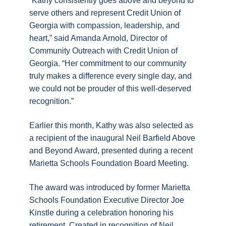
“Kathy consistently goes above and beyond to
serve others and represent Credit Union of
Georgia with compassion, leadership, and
heart,” said Amanda Arnold, Director of
Community Outreach with Credit Union of
Georgia. “Her commitment to our community
truly makes a difference every single day, and
we could not be prouder of this well-deserved
recognition.”
Earlier this month, Kathy was also selected as
a recipient of the inaugural Neil Barfield Above
and Beyond Award, presented during a recent
Marietta Schools Foundation Board Meeting.
The award was introduced by former Marietta
Schools Foundation Executive Director Joe
Kinstle during a celebration honoring his
retirement. Created in recognition of Neil