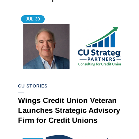
JUL
30
CU STORIES
Wings Credit Union Veteran
Launches Strategic Advisory
Firm for Credit Unions