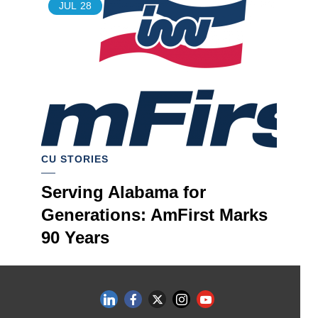
JUL
28
CU STORIES
Serving Alabama for
Generations: AmFirst Marks
90 Years