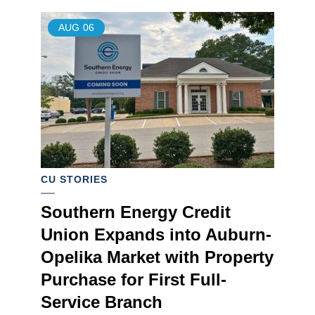
AUG
06
CU STORIES
Southern Energy Credit
Union Expands into Auburn-
Opelika Market with Property
Purchase for First Full-
Service Branch