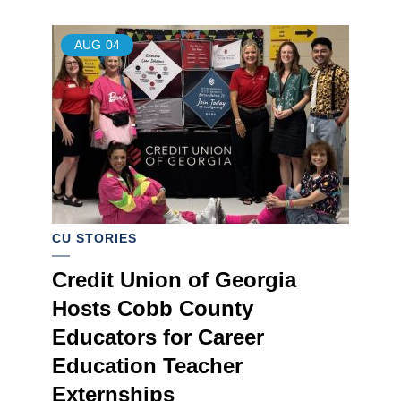
AUG
04
CU STORIES
Credit Union of Georgia
Hosts Cobb County
Educators for Career
Education Teacher
Externships