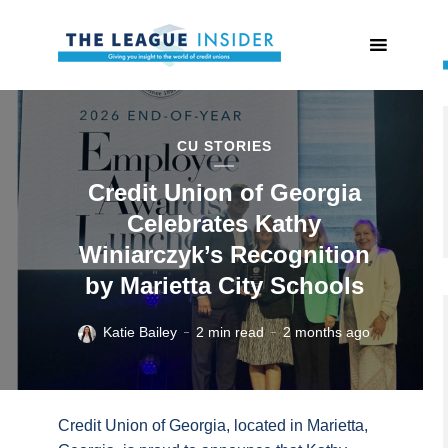
CU STORIES
Credit Union of Georgia
Celebrates Kathy
Winiarczyk’s Recognition
by Marietta City Schools
Katie Bailey
2 min read
2 months ago
Credit Union of Georgia, located in Marietta,