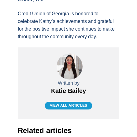
Credit Union of Georgia is honored to
celebrate Kathy’s achievements and grateful
for the positive impact she continues to make
throughout the community every day.
Written by
Katie Bailey
VIEW ALL ARTICLES
Related articles