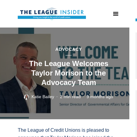
ADVOCACY
The League Welcomes
Taylor Morison to the
Advocacy Team
Katie Bailey
2 min read
9 months ago
The League of Credit Unions is pleased to