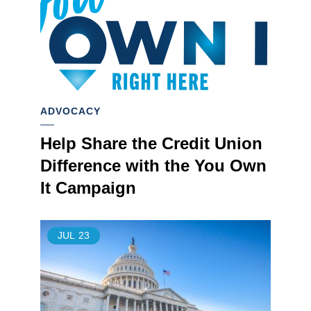
ADVOCACY
Help Share the Credit Union
Difference with the You Own
It Campaign
JUL
23