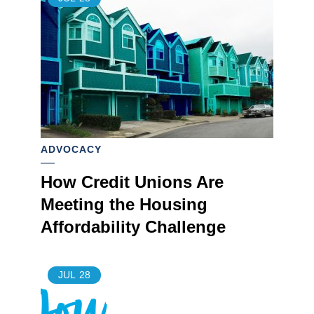
ADVOCACY
How Credit Unions Are
Meeting the Housing
Affordability Challenge
JUL
28