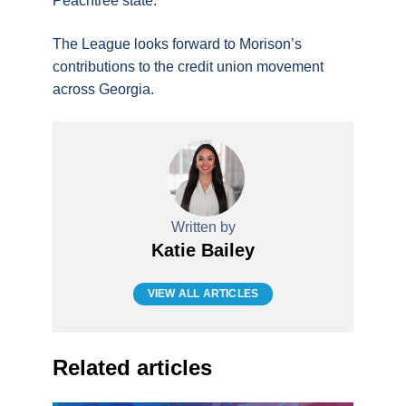
Peachtree state.”
The League looks forward to Morison’s
contributions to the credit union movement
across Georgia.
Written by
Katie Bailey
VIEW ALL ARTICLES
Related articles