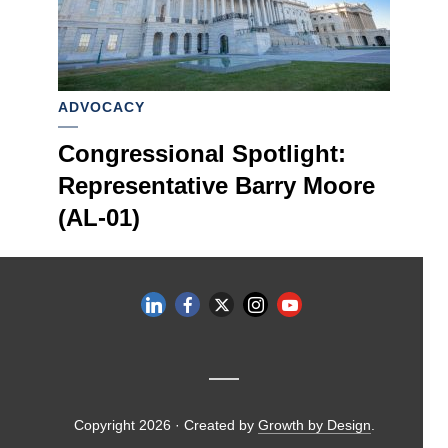
ADVOCACY
Congressional Spotlight:
Representative Barry Moore
(AL-01)
Copyright 2026 · Created by
Growth by Design
.