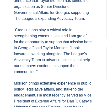
announce that Taylor Morison has joined the
organization as Senior Director of
Governmental Affairs for Georgia, supporting
The League’s expanding Advocacy Team.
“Credit unions play a critical role in
strengthening communities, and I am grateful
for the opportunity to support that mission here
in Georgia,” said Taylor Morison. “I look
forward to working alongside The League’s
Advocacy Team to advance policies that help
our members continue to support their
communities.”
Morison brings extensive experience in public
policy, legislative affairs, and stakeholder
engagement. He most recently served as Vice
President of External Affairs for Dan T. Cathy’s