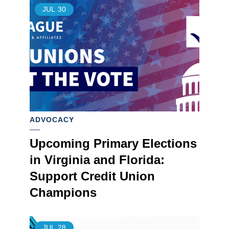
JUL
30
ADVOCACY
Upcoming Primary Elections
in Virginia and Florida:
Support Credit Union
Champions
JUL
28