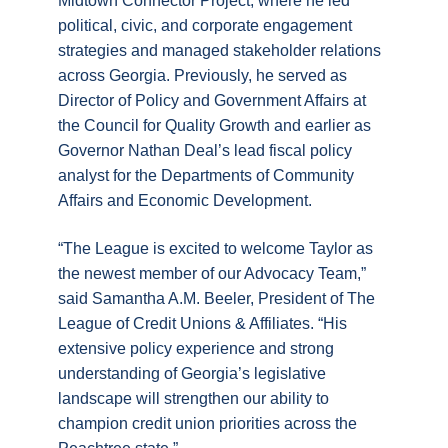
Midtown Connector Project, where he led
political, civic, and corporate engagement
strategies and managed stakeholder relations
across Georgia. Previously, he served as
Director of Policy and Government Affairs at
the Council for Quality Growth and earlier as
Governor Nathan Deal’s lead fiscal policy
analyst for the Departments of Community
Affairs and Economic Development.
“The League is excited to welcome Taylor as
the newest member of our Advocacy Team,”
said Samantha A.M. Beeler, President of The
League of Credit Unions & Affiliates. “His
extensive policy experience and strong
understanding of Georgia’s legislative
landscape will strengthen our ability to
champion credit union priorities across the