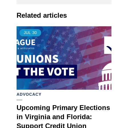
Related articles
JUL
30
ADVOCACY
Upcoming Primary Elections
in Virginia and Florida:
Support Credit Union