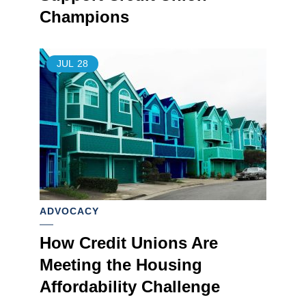
Champions
JUL
28
ADVOCACY
How Credit Unions Are
Meeting the Housing
Affordability Challenge