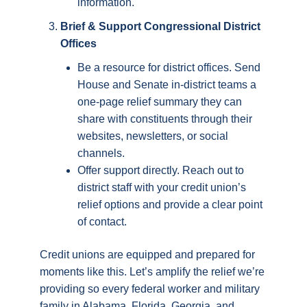
information.
Brief & Support Congressional District
Offices
Be a resource for district offices. Send
House and Senate in-district teams a
one-page relief summary they can
share with constituents through their
websites, newsletters, or social
channels.
Offer support directly. Reach out to
district staff with your credit union’s
relief options and provide a clear point
of contact.
Credit unions are equipped and prepared for
moments like this. Let’s amplify the relief we’re
providing so every federal worker and military
family in Alabama, Florida, Georgia, and