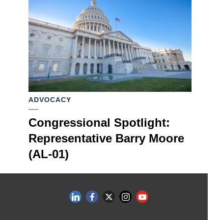
ADVOCACY
Congressional Spotlight:
Representative Barry Moore
(AL-01)