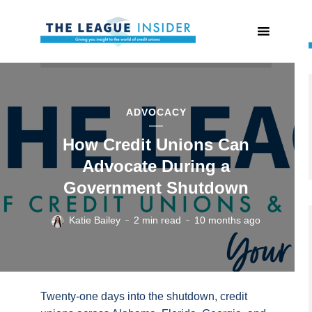
ADVOCACY
How Credit Unions Can
Advocate During a
Government Shutdown
Katie Bailey
2 min read
10 months ago
Twenty-one days into the shutdown, credit