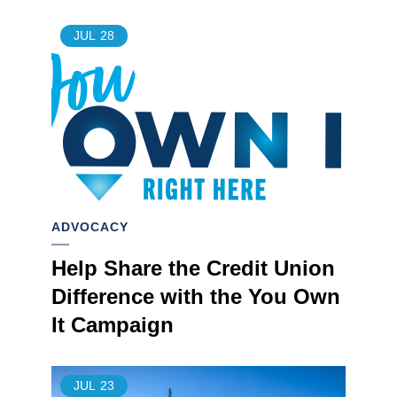
JUL
28
ADVOCACY
Help Share the Credit Union
Difference with the You Own
It Campaign
JUL
23