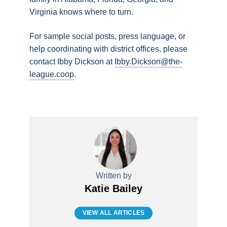
Virginia knows where to turn.
For sample social posts, press language, or
help coordinating with district offices, please
contact Ibby Dickson at
Ibby.Dickson@the-
league.coop
.
Written by
Katie Bailey
VIEW ALL ARTICLES