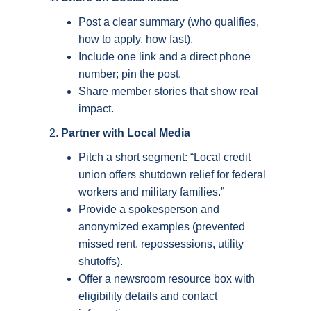
Post a clear summary (who qualifies,
how to apply, how fast).
Include one link and a direct phone
number; pin the post.
Share member stories that show real
impact.
Partner with Local Media
Pitch a short segment: “Local credit
union offers shutdown relief for federal
workers and military families.”
Provide a spokesperson and
anonymized examples (prevented
missed rent, repossessions, utility
shutoffs).
Offer a newsroom resource box with
eligibility details and contact