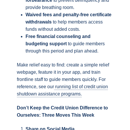
forbearance
to prevent delinquency and
provide breathing room.
Waived fees and penalty-free certificate
withdrawals
to help members access
funds without added costs.
Free financial counseling and
budgeting support
to guide members
through this period and plan ahead.
Make relief easy to find: create a simple relief
webpage, feature it in your app, and train
frontline staff to guide members quickly. For
reference, see our
running list of credit union
shutdown assistance programs.
Don’t Keep the Credit Union Difference to
Ourselves: Three Moves This Week
Share on Social Media