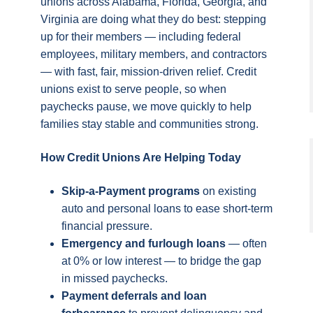
unions across Alabama, Florida, Georgia, and
Virginia are doing what they do best: stepping
up for their members — including federal
employees, military members, and contractors
— with fast, fair, mission-driven relief. Credit
unions exist to serve people, so when
paychecks pause, we move quickly to help
families stay stable and communities strong.
How Credit Unions Are Helping Today
Skip-a-Payment programs
on existing
auto and personal loans to ease short-term
financial pressure.
Emergency and furlough loans
— often
at 0% or low interest — to bridge the gap
in missed paychecks.
Payment deferrals and loan